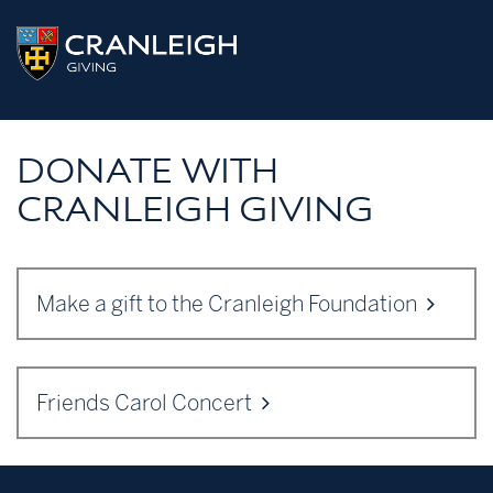
Skip
CRANLEIGH
to
content
GIVING
DONATE WITH
CRANLEIGH GIVING
Make a gift to the Cranleigh Foundation
Friends Carol Concert