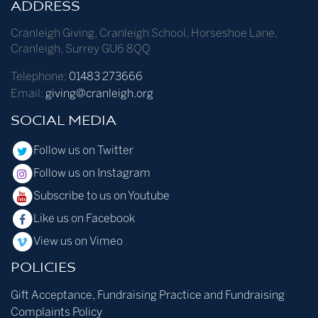
ADDRESS
Cranleigh Giving
,
Cranleigh School
,
Horseshoe Lane
,
Cranleigh
,
Surrey
GU6 8QQ
Telephone:
01483 273666
Email:
giving@cranleigh.org
SOCIAL MEDIA
Follow us on Twitter
Follow us on Instagram
Subscribe to us on Youtube
Like us on Facebook
View us on Vimeo
POLICIES
Gift Acceptance, Fundraising Practice and Fundraising
Complaints Policy